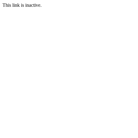
This link is inactive.