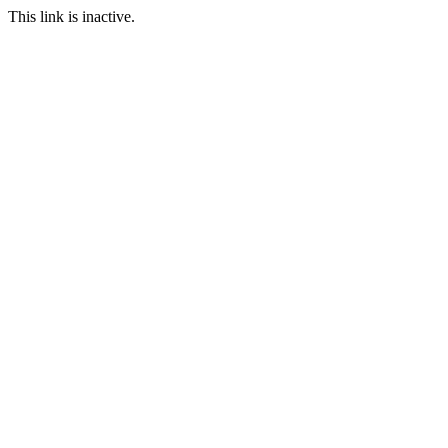
This link is inactive.