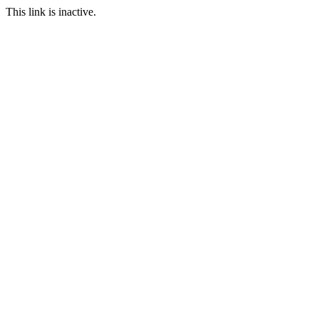
This link is inactive.