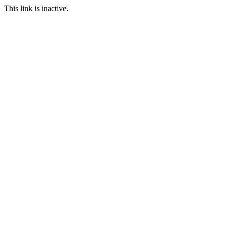
This link is inactive.