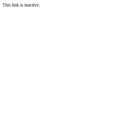
This link is inactive.