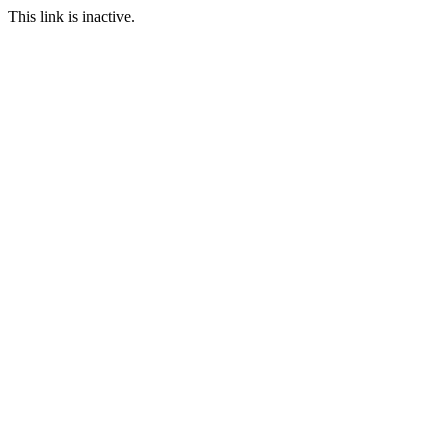
This link is inactive.