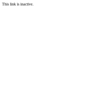
This link is inactive.