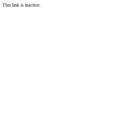
This link is inactive.