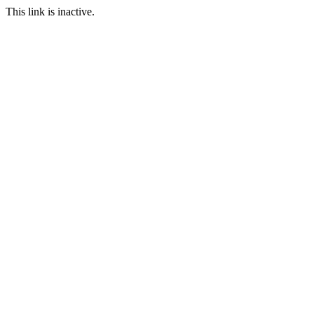
This link is inactive.