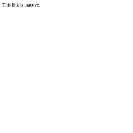
This link is inactive.