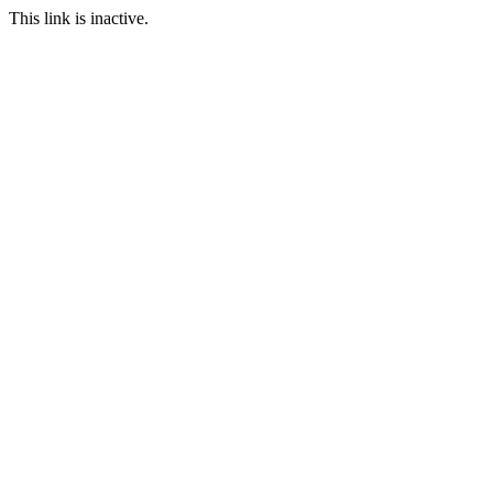
This link is inactive.