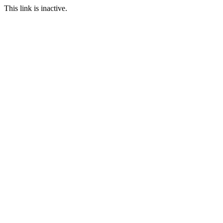
This link is inactive.