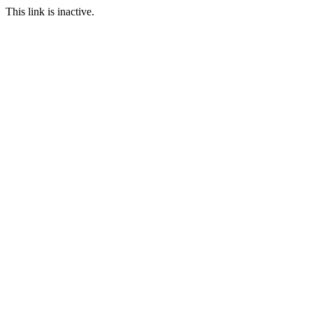
This link is inactive.