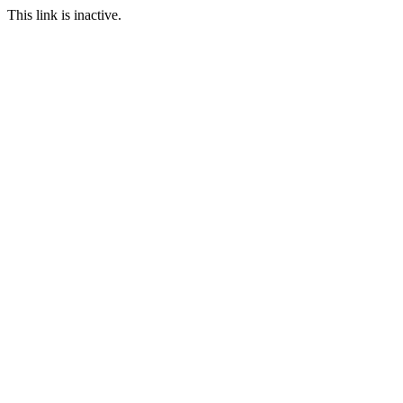
This link is inactive.