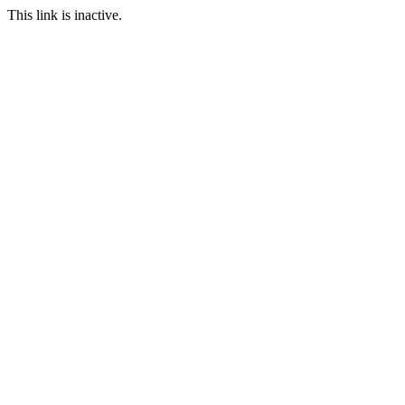
This link is inactive.