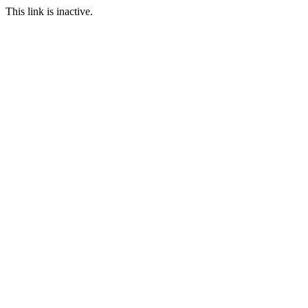
This link is inactive.