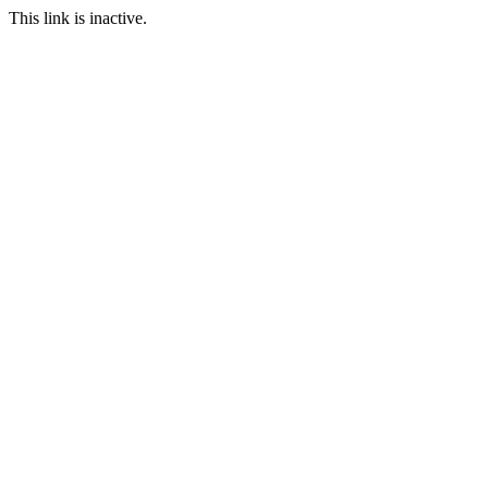
This link is inactive.