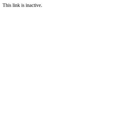
This link is inactive.