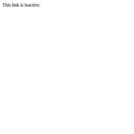
This link is inactive.