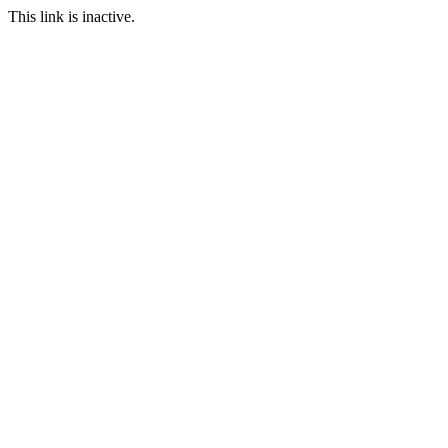
This link is inactive.