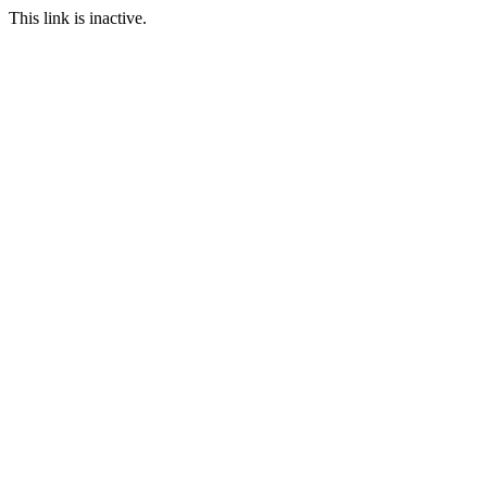
This link is inactive.