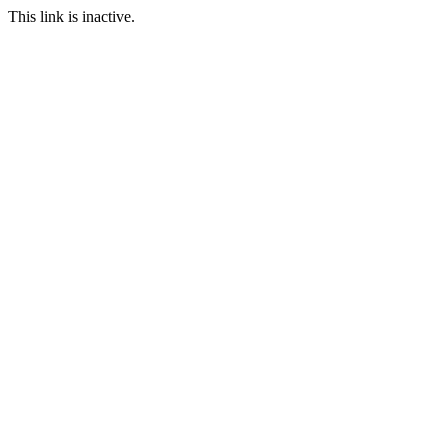
This link is inactive.