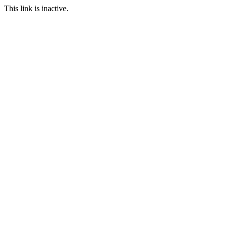
This link is inactive.