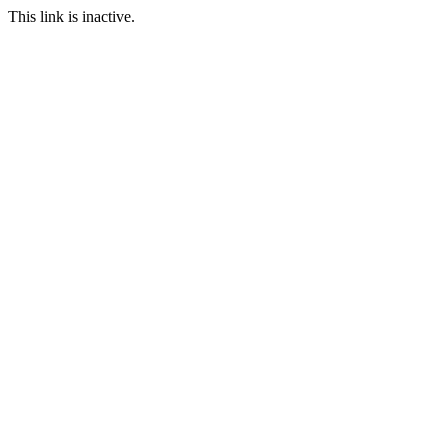
This link is inactive.