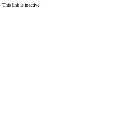
This link is inactive.