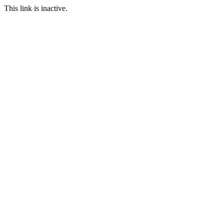
This link is inactive.