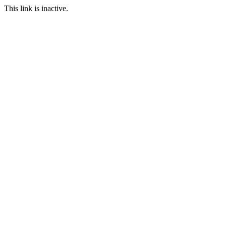
This link is inactive.