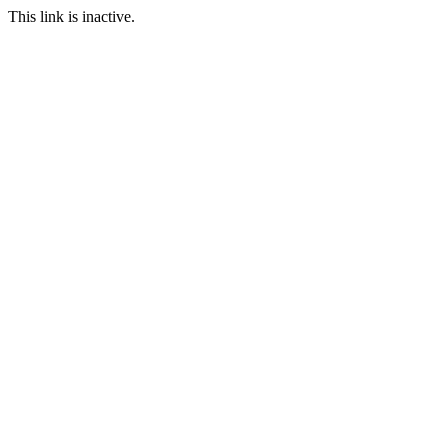
This link is inactive.