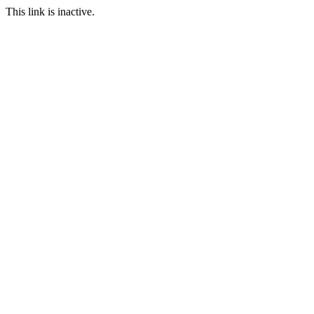
This link is inactive.