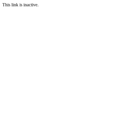
This link is inactive.