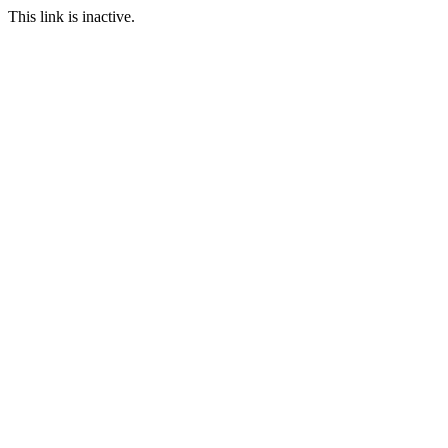
This link is inactive.