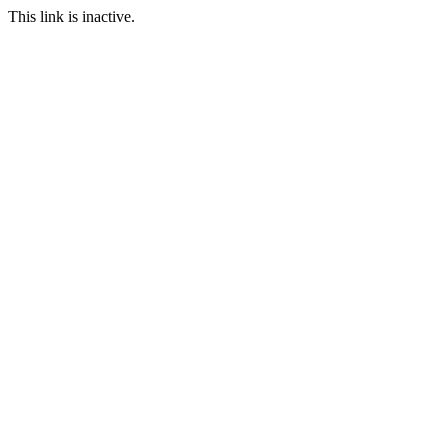
This link is inactive.