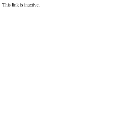
This link is inactive.