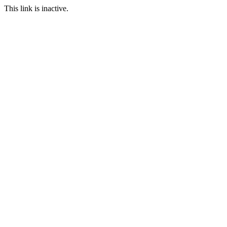
This link is inactive.