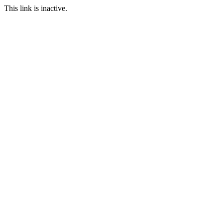
This link is inactive.