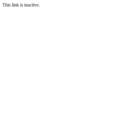
This link is inactive.