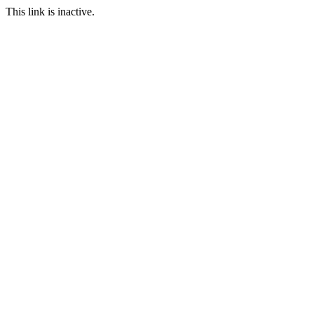
This link is inactive.