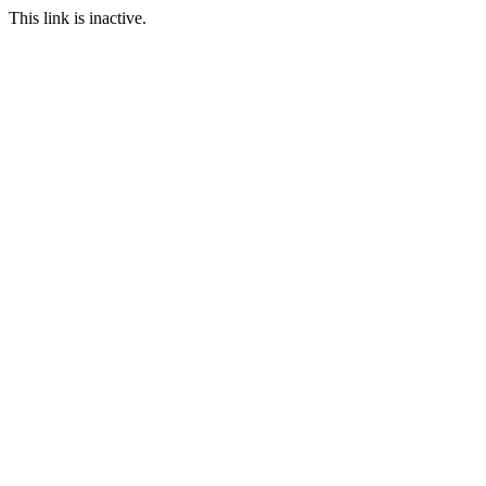
This link is inactive.