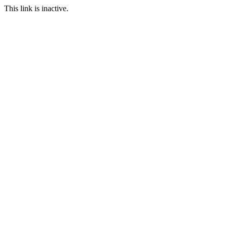
This link is inactive.