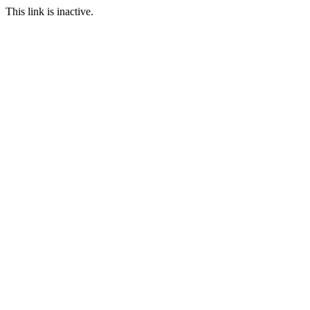
This link is inactive.