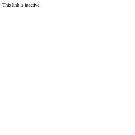
This link is inactive.