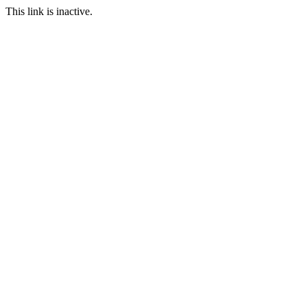
This link is inactive.