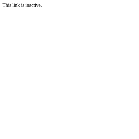
This link is inactive.