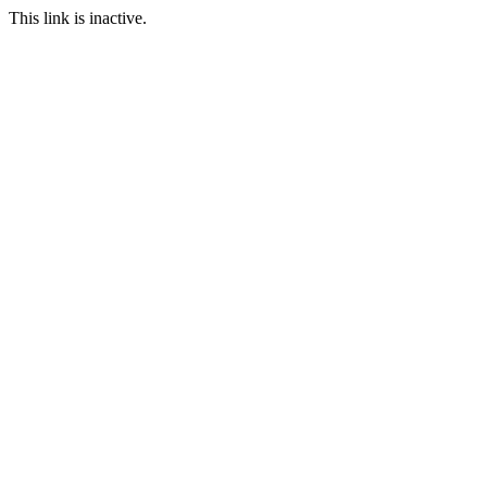
This link is inactive.