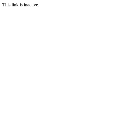
This link is inactive.