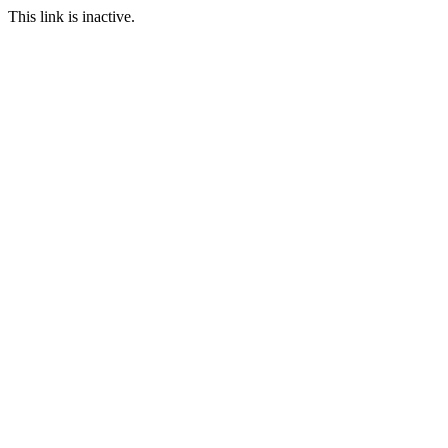
This link is inactive.