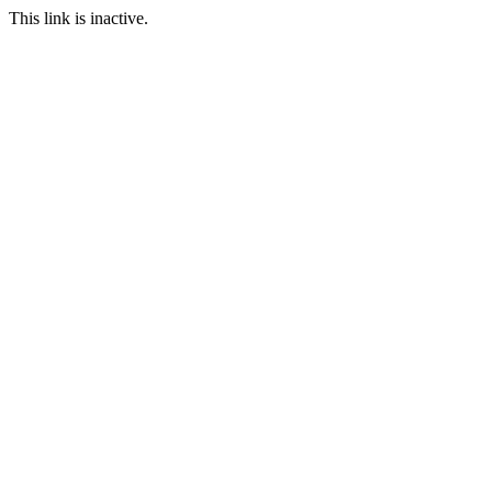
This link is inactive.