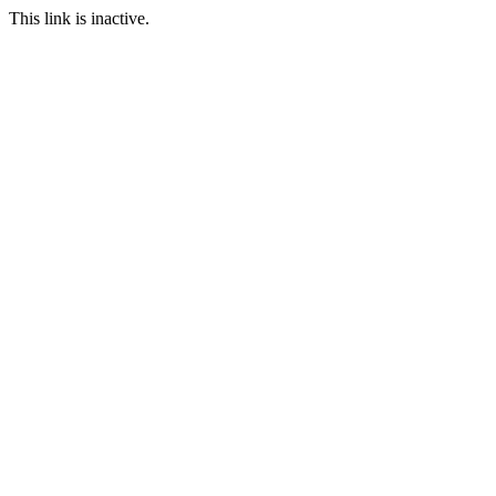
This link is inactive.