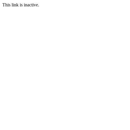
This link is inactive.