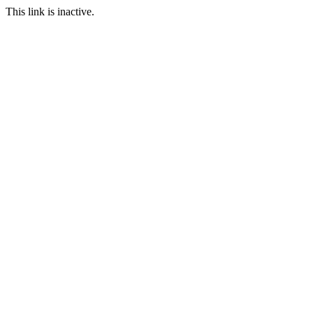
This link is inactive.